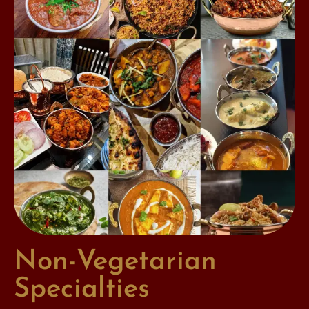
Non-Vegetarian
Specialties