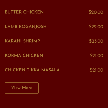
BUTTER CHICKEN
$20.00
LAMB ROGANJOSH
$22.00
KARAHI SHRIMP
$23.00
KORMA CHICKEN
$21.00
CHICKEN TIKKA MASALA
$21.00
View More