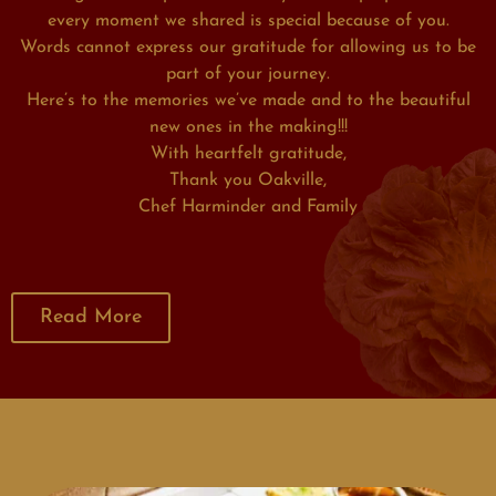
every moment we shared is special because of you.
Words cannot express our gratitude for allowing us to be
part of your journey.
Here’s to the memories we’ve made and to the beautiful
new ones in the making!!!
With heartfelt gratitude,
Thank you Oakville,
Chef Harminder and Family
Read More