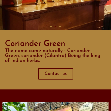
Coriander Green
The name came naturally - Coriander
Green, coriander (Cilantro) Being the king
of Indian herbs.
Contact us