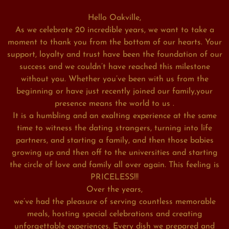
Hello Oakville,
As we celebrate 20 incredible years, we want to take a
moment to thank you from the bottom of our hearts. Your
support, loyalty and trust have been the foundation of our
success and we couldn’t have reached this milestone
without you. Whether you’ve been with us from the
beginning or have just recently joined our family,your
presence means the world to us .
It is a humbling and an exalting experience at the same
time to witness the dating strangers, turning into life
partners, and starting a family, and then those babies
growing up and then off to the universities and starting
the circle of love and family all over again. This feeling is
PRICELESS!!!
Over the years,
we’ve had the pleasure of serving countless memorable
meals, hosting special celebrations and creating
unforgettable experiences. Every dish we prepared and