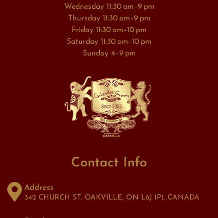
Wednesday 11:30 am–9 pm
Thursday 11:30 am–9 pm
Friday 11:30 am–10 pm
Saturday 11:30 am–10 pm
Sunday 4–9 pm
Contact Info
Address
342 CHURCH ST. OAKVILLE, ON L6J 1P1, CANADA