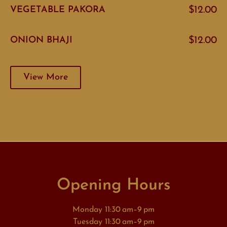
VEGETABLE PAKORA
$12.00
ONION BHAJI
$12.00
View More
Opening Hours
Monday 11:30 am–9 pm
Tuesday 11:30 am–9 pm