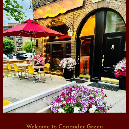
Welcome to Coriander Green