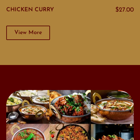
CHICKEN CURRY
$27.00
View More