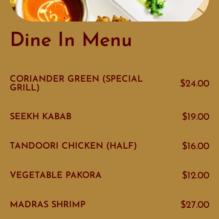
Dine In Menu
CORIANDER GREEN (SPECIAL
$24.00
GRILL)
SEEKH KABAB
$19.00
TANDOORI CHICKEN (HALF)
$16.00
VEGETABLE PAKORA
$12.00
MADRAS SHRIMP
$27.00