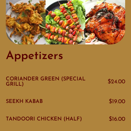
Appetizers
CORIANDER GREEN (SPECIAL
$24.00
GRILL)
SEEKH KABAB
$19.00
TANDOORI CHICKEN (HALF)
$16.00