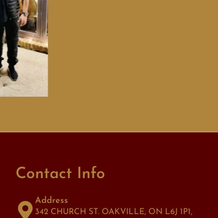
Contact Info
Address
342 CHURCH ST. OAKVILLE, ON L6J 1P1,