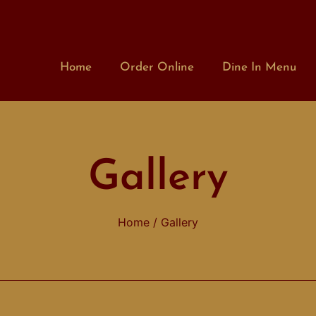
Home
Order Online
Dine In Menu
Gallery
Home
/ Gallery