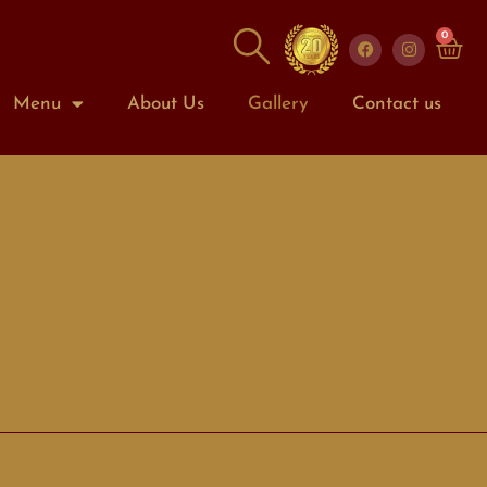
0
Menu
About Us
Gallery
Contact us