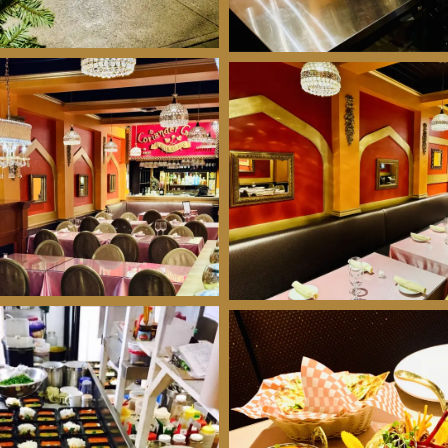
We're closed right now