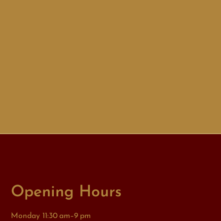
Opening Hours
Monday 11:30 am–9 pm