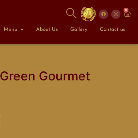
0
Menu
About Us
Gallery
Contact us
 Green Gourmet