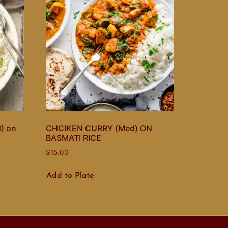
) on
CHCIKEN CURRY (Med) ON
BASMATI RICE
$
15.00
Add to Plate