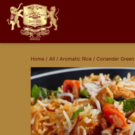
Home
/
All
/
Aromatic Rice
/ Coriander Green