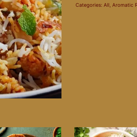
Categories:
All
,
Aromatic 