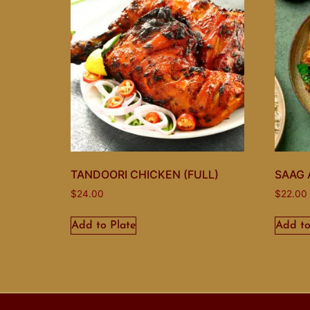
TANDOORI CHICKEN (FULL)
SAAG 
$
24.00
$
22.00
Add to Plate
Add to