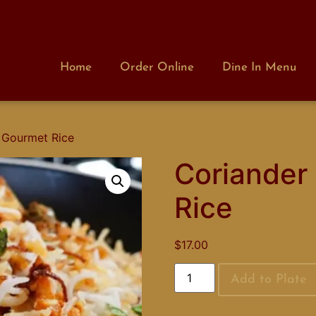
Home
Order Online
Dine In Menu
 Gourmet Rice
Coriander
Rice
$
17.00
Add to Plate