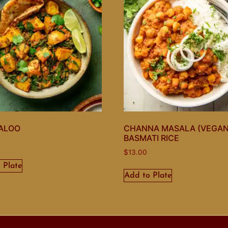
ALOO
CHANNA MASALA (VEGAN
BASMATI RICE
$
13.00
 Plate
Add to Plate