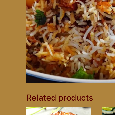
Related products