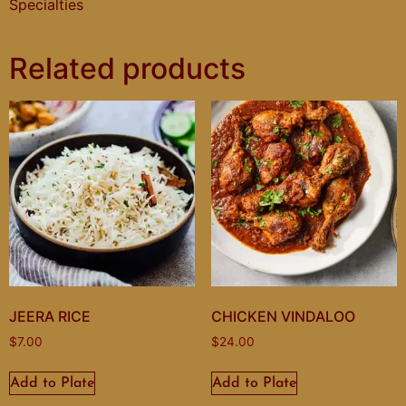
Specialties
Related products
JEERA RICE
CHICKEN VINDALOO
$
7.00
$
24.00
Add to Plate
Add to Plate