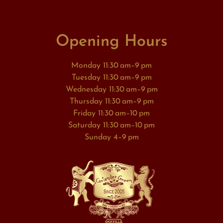
Opening Hours
Monday 11:30 am–9 pm
Tuesday 11:30 am–9 pm
Wednesday 11:30 am–9 pm
Thursday 11:30 am–9 pm
Friday 11:30 am–10 pm
Saturday 11:30 am–10 pm
Sunday 4–9 pm