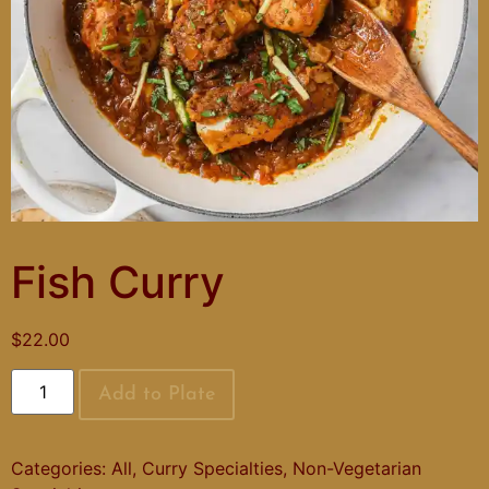
Fish Curry
$
22.00
Add to Plate
Categories:
All
,
Curry Specialties
,
Non-Vegetarian