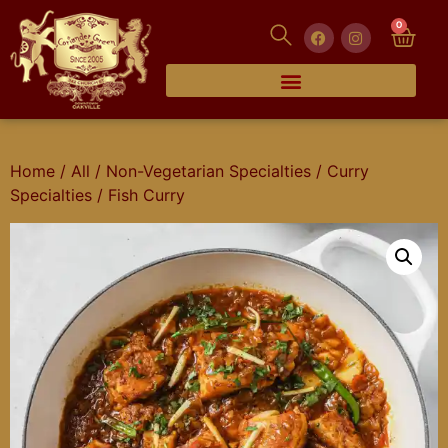
0
Home
/
All
/
Non-Vegetarian Specialties
/
Curry
Specialties
/ Fish Curry