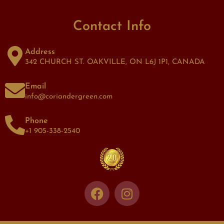
Contact Info
Address
342 CHURCH ST. OAKVILLE, ON L6J 1P1, CANADA
Email
info@coriandergreen.com
Phone
+1 905-338-2540