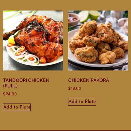
TANDOORI CHICKEN
CHICKEN PAKORA
(FULL)
$
18.00
$
24.00
Add to Plate
Add to Plate