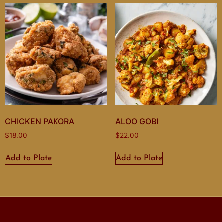
CHICKEN PAKORA
ALOO GOBI
$
18.00
$
22.00
Add to Plate
Add to Plate