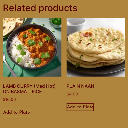
Related products
LAMB CURRY (Med Hot)
PLAIN NAAN
ON BASMATI RICE
$
4.00
$
16.00
Add to Plate
Add to Plate