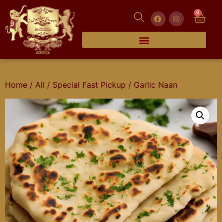
0
Home
/
All
/
Special Fast Pickup
/ Garlic Naan