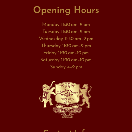
Opening Hours
Monday 11:30 am–9 pm
Tuesday 11:30 am–9 pm
Wednesday 11:30 am–9 pm
Thursday 11:30 am–9 pm
Friday 11:30 am–10 pm
Saturday 11:30 am–10 pm
Sunday 4–9 pm