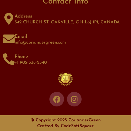
Contact Info
Address
342 CHURCH ST. OAKVILLE, ON L6J 1P1, CANADA
Email
info@coriandergreen.com
Phone
+1 905-338-2540
© Copyright 2025 CorianderGreen
Crafted By
CodeSoftSquare