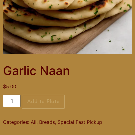
Garlic Naan
$
5.00
Add to Plate
Categories:
All
,
Breads
,
Special Fast Pickup