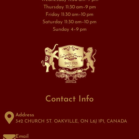
Thursday 11:30 am–9 pm
Friday 11:30 am–10 pm
Saturday 11:30 am–10 pm
Sunday 4–9 pm
Contact Info
Address
342 CHURCH ST. OAKVILLE, ON L6J 1P1, CANADA
Email