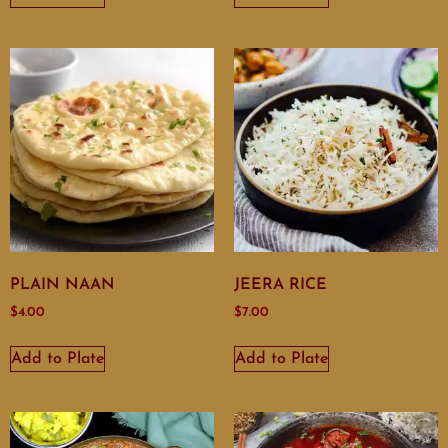
PLAIN NAAN
JEERA RICE
$
4.00
$
7.00
Add to Plate
Add to Plate