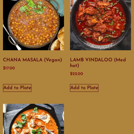
CHANA MASALA (Vegan)
LAMB VINDALOO (Med
hot)
$
17.00
$
22.00
Add to Plate
Add to Plate