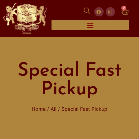
0
Special Fast
Pickup
Home
/
All
/ Special Fast Pickup