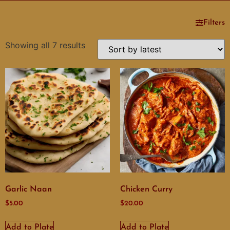
Filters
Showing all 7 results
Garlic Naan
Chicken Curry
$
5.00
$
20.00
Add to Plate
Add to Plate