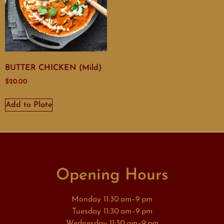
BUTTER CHICKEN (Mild)
$
20.00
Add to Plate
Opening Hours
Monday 11:30 am–9 pm
Tuesday 11:30 am–9 pm
Wednesday 11:30 am–9 pm